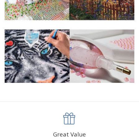
Great Value