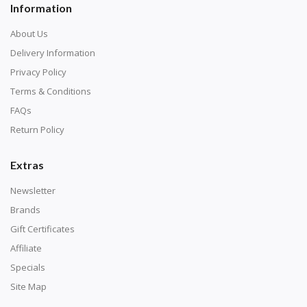
Information
About Us
Delivery Information
Privacy Policy
Terms & Conditions
FAQs
Return Policy
Extras
Newsletter
Brands
Gift Certificates
Affiliate
Specials
Site Map