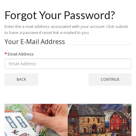
Forgot Your Password?
Enter the e-mail address associated with your account. Click submit
to have a password reset link e-mailed to you.
Your E-Mail Address
Email Address
BACK