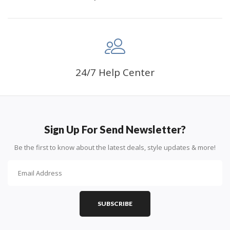
24/7 Help Center
Sign Up For Send Newsletter?
Be the first to know about the latest deals, style updates & more!
SUBSCRIBE