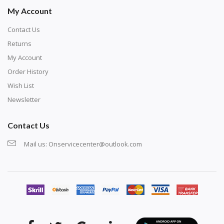
My Account
Contact Us
Returns
My Account
Order History
Wish List
Newsletter
Contact Us
Mail us:
Onservicecenter@outlook.com