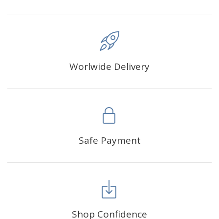
Worlwide Delivery
Safe Payment
Shop Confidence