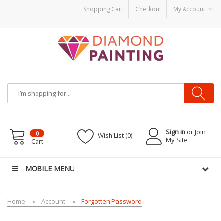
Shopping Cart
Checkout
My Account
 Liquid
E-Liquids
vapor clearance
Sign in
or Join
0
Wish List (0)
My Site
Cart
MOBILE MENU
Home
Account
Forgotten Password