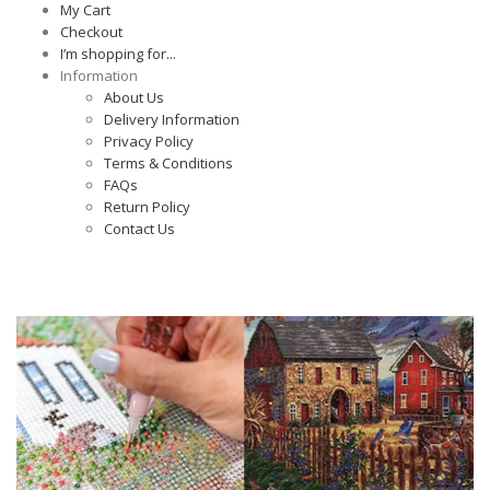
My Cart
Checkout
I’m shopping for...
Information
About Us
Delivery Information
Privacy Policy
Terms & Conditions
FAQs
Return Policy
Contact Us