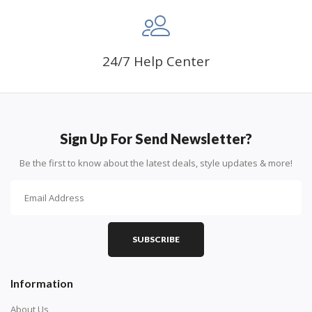
24/7 Help Center
Sign Up For Send Newsletter?
Be the first to know about the latest deals, style updates & more!
SUBSCRIBE
Information
About Us