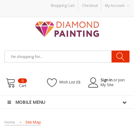
Shopping Cart
Checkout
My Account
ids
vapor clearance
Sign in
or Join
0
Wish List (0)
My Site
Cart
MOBILE MENU
Home
Site Map