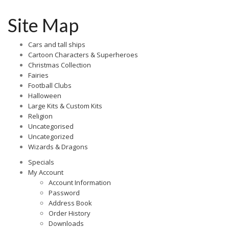
Site Map
Cars and tall ships
Cartoon Characters & Superheroes
Christmas Collection
Fairies
Football Clubs
Halloween
Large Kits & Custom Kits
Religion
Uncategorised
Uncategorized
Wizards & Dragons
Specials
My Account
Account Information
Password
Address Book
Order History
Downloads