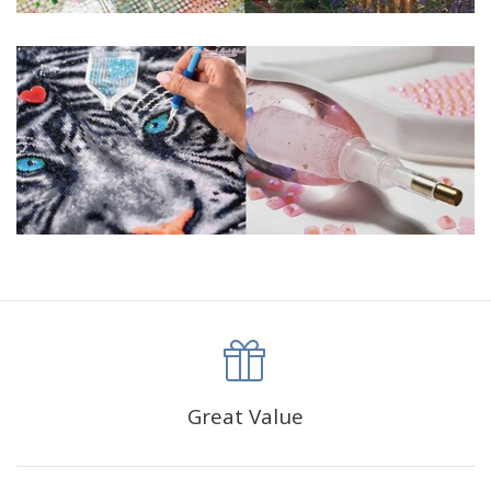
Great Value