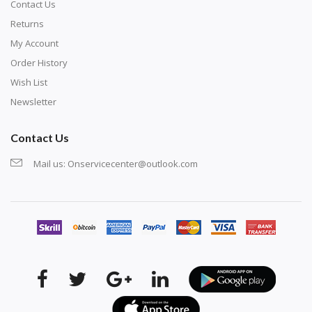
Contact Us
Returns
My Account
Order History
Wish List
Newsletter
Contact Us
Mail us:
Onservicecenter@outlook.com