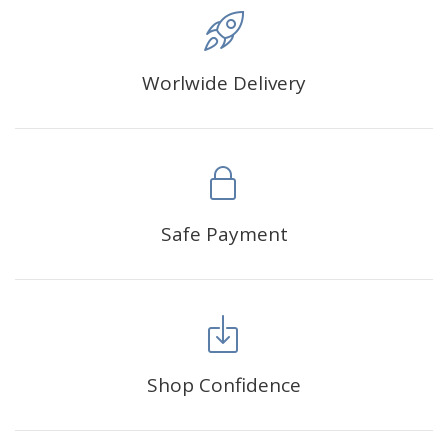
Worlwide Delivery
Safe Payment
Shop Confidence