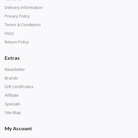
Delivery Information
Privacy Policy
Terms & Conditions
FAQs
Return Policy
Extras
Newsletter
Brands
Gift Certificates
Affiliate
Specials
Site Map
My Account