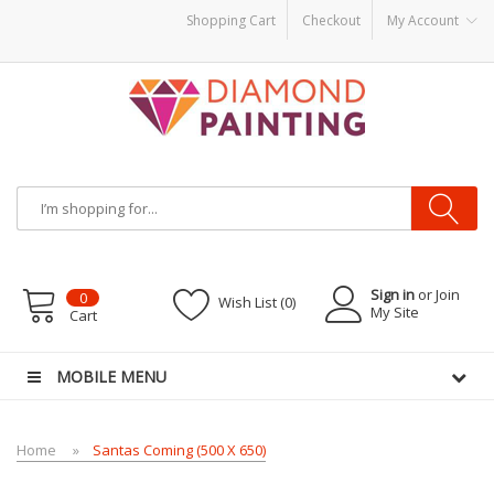
Shopping Cart
Checkout
My Account
Vape starter kits
Disposable vape pens
disposable vapes
E Liquid
E-Liquids
Sign in
or Join
0
Wish List (0)
My Site
Cart
MOBILE MENU
Home
Santas Coming (500 X 650)