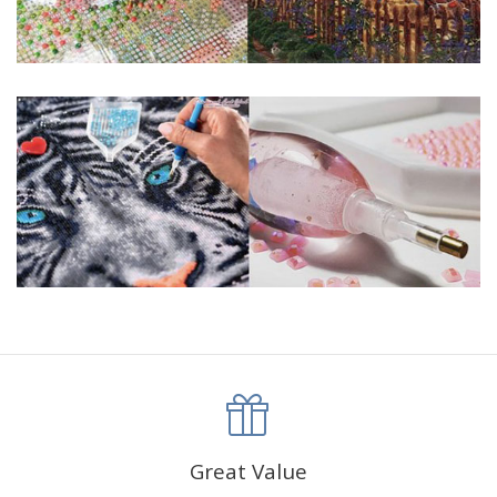
Frame not included
Great Value