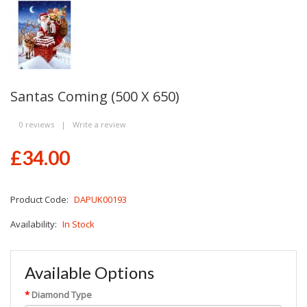
Santas Coming (500 X 650)
0 reviews
|
Write a review
£34.00
Product Code:
DAPUK00193
Availability:
In Stock
Available Options
Diamond Type