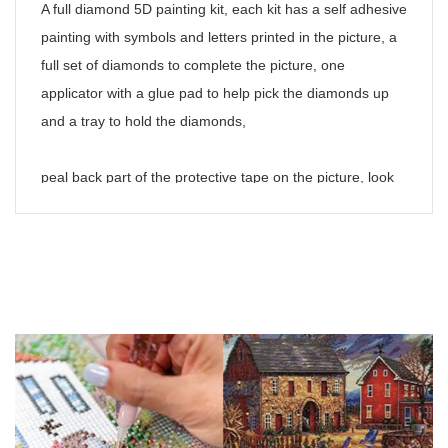
A full diamond 5D painting kit, each kit has a self adhesive
painting with symbols and letters printed in the picture, a
full set of diamonds to complete the picture, one
applicator with a glue pad to help pick the diamonds up
and a tray to hold the diamonds,
peal back part of the protective tape on the picture, look
at the symbols required to fill the area and put some of
the corresponding diamonds in the tray, shake the tray
gently to get the diamonds the right way up, put some of
the glue pad on to the adaptor and pick up the diamond,
press the diamond gently in to place on the
corresponding number on the painting, repeat until the
drawing is finished,
Please note,