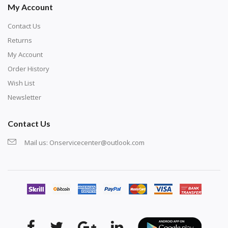
My Account
Contact Us
Returns
My Account
Order History
Wish List
Newsletter
Contact Us
Mail us:
Onservicecenter@outlook.com