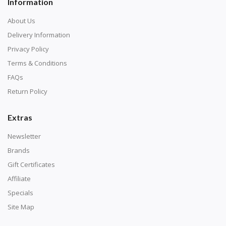
Information
About Us
Delivery Information
Privacy Policy
Terms & Conditions
FAQs
Return Policy
Extras
Newsletter
Brands
Gift Certificates
Affiliate
Specials
Site Map