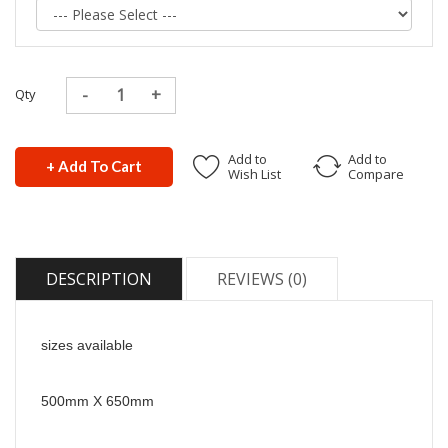
Qty
Add to
Add to
+ Add To Cart
Wish List
Compare
DESCRIPTION
REVIEWS (0)
sizes available
500mm X 650mm