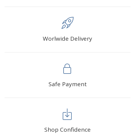
Worlwide Delivery
Safe Payment
Shop Confidence