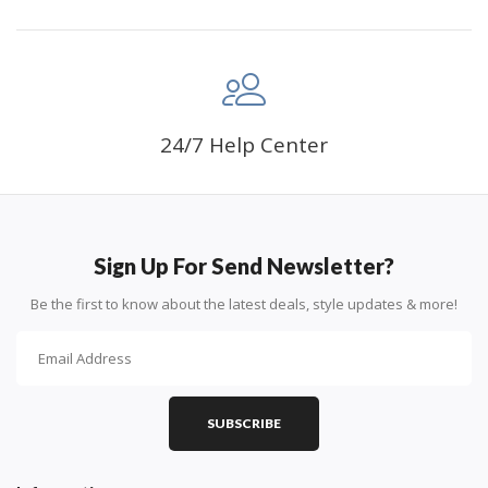
24/7 Help Center
Sign Up For Send Newsletter?
Be the first to know about the latest deals, style updates & more!
SUBSCRIBE